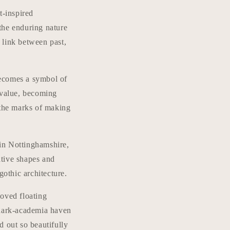
t-inspired
the enduring nature
a link between past,
 becomes a symbol of
 value, becoming
 the marks of making
in Nottinghamshire,
ative shapes and
gothic architecture.
loved floating
 dark-academia haven
d out so beautifully