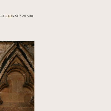
ings
here
, or you can