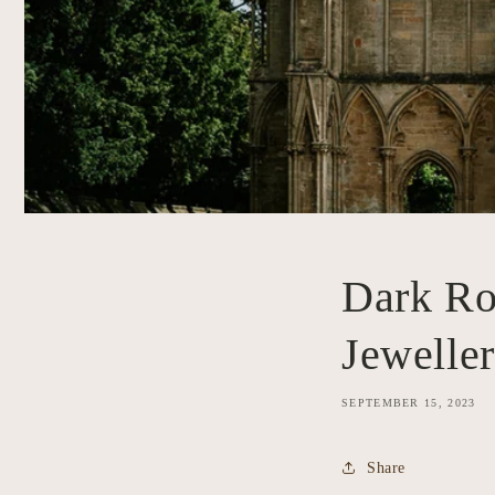
Dark Ro
Jewelle
SEPTEMBER 15, 2023
Share