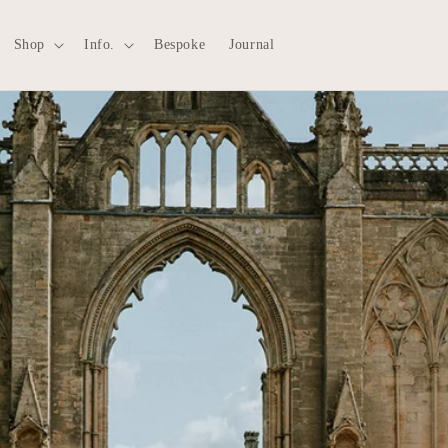
Shop
Info.
Bespoke
Journal