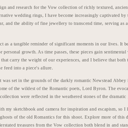
gn and research for the Vow collection of richly textured, ancien
rnative wedding rings, I have become increasingly captivated by 
r, and the ability of fine jewellery to transcend time, serving as 
ct as a tangible reminder of significant moments in our lives. It
or personal growth. As time passes, these pieces gain sentimental
that carry the weight of our experiences, and I believe that both
e feed into a piece's allure.
t was set in the grounds of the darkly romantic Newstead Abbey 
home of the wildest of the Romantic poets, Lord Byron. The evoc
collection were reflected in the weathered stones of the dramatic 
ith my sketchbook and camera for inspiration and escapism, so I 
ghosts of the old Romantics for this shoot. Explore more of this
rstated treasures from the Vow collection both blend in and stan