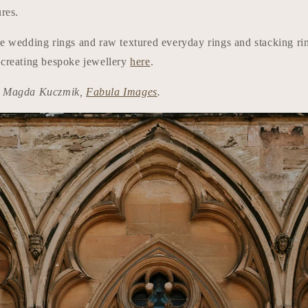
ures.
ve wedding rings and raw textured everyday rings and stacking r
 creating bespoke jewellery
here
.
t: Magda Kuczmik,
Fabula Images
.