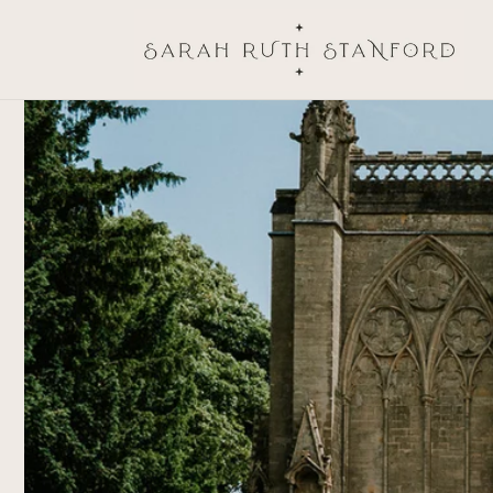
Skip to
content