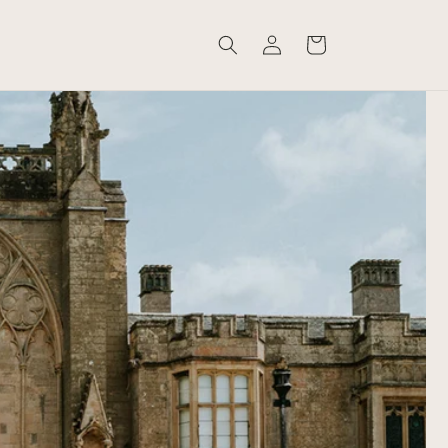
Log
Cart
in