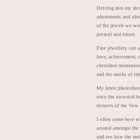
Delving into my desi
adornments and alte
of the jewels we wea
present and future.
Fine jewellery can a
love, achievement, 
cherished mementos 
and the marks of tim
My latest photoshoo
once the ancestral 
textures of the Vow 
I often come here w
around amongst the 
and see how the unde