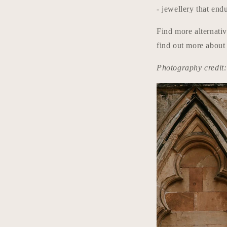
- jewellery that end
Find more alternati
find out more about
Photography credi