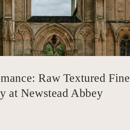
mance: Raw Textured Fine
ry at Newstead Abbey