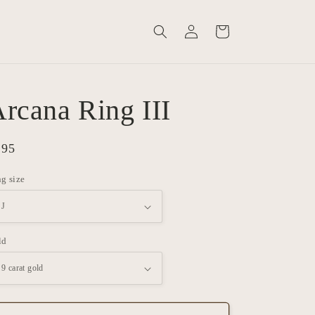
Log
Cart
in
rcana Ring III
gular
895
ice
g size
ld