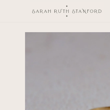
Skip to
content
Skip to
product
information