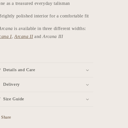
one as a treasured everyday talisman
Brightly polished interior for a comfortable fit
Arcana
is available in three different widths:
cana I
,
Arcana II
and
Arcana III
Details and Care
Delivery
Size Guide
Share