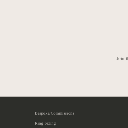
Join t
Bespoke/Commissions
Ring Sizing