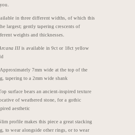
 you.
ailable in three different widths, of which this
 the largest; gently tapering crescents of
fferent weights and thicknesses.
Arcana III
is available in 9ct or 18ct yellow
ld
Approximately 7mm wide at the top of the
ng, tapering to a 2mm wide shank
Top surface bears an ancient-inspired texture
ocative of weathered stone, for a gothic
spired aesthetic
Slim profile makes this piece a great stacking
ng, to wear alongside other rings, or to wear