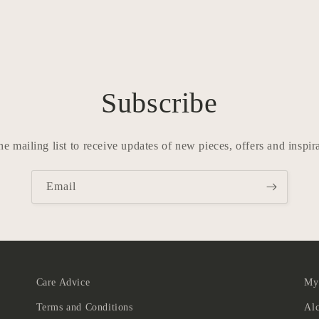
Subscribe
he mailing list to receive updates of new pieces, offers and inspir
Email
Care Advice
Myt
Terms and Conditions
Al