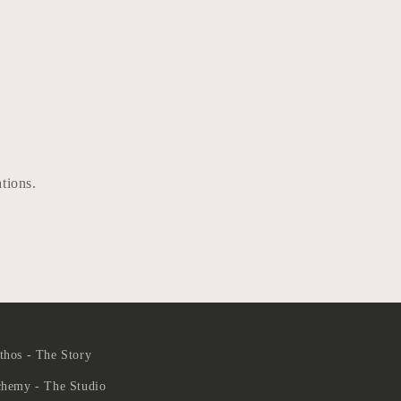
ations.
hos - The Story
chemy - The Studio