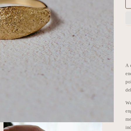
A 
en
po
de
We
en
me
in