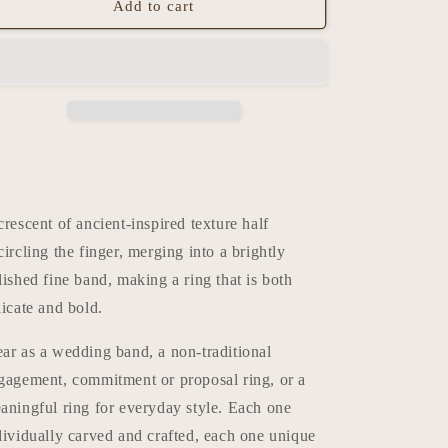
Add to cart
crescent of ancient-inspired texture half
circling the finger, merging into a brightly
lished fine band, making a ring that is both
licate and bold.
ar as a wedding band, a non-traditional
gagement, commitment or proposal ring, or a
aningful ring for everyday style. Each one
dividually carved and crafted, each one unique