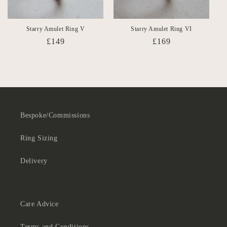
Starry Amulet Ring V
Starry Amulet Ring VI
Regular
£149
Regular
£169
price
price
Bespoke/Commissions
Ring Sizing
Delivery
Care Advice
Terms and Conditions