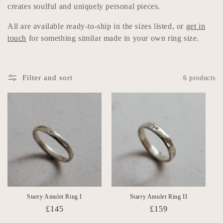
n
creates soulful and uniquely personal pieces.
:
All are available ready-to-ship in the sizes listed, or
get in
touch
for something similar made in your own ring size.
Filter and sort
6 products
Starry Amulet Ring I
Starry Amulet Ring II
Regular
£145
Regular
£159
price
price