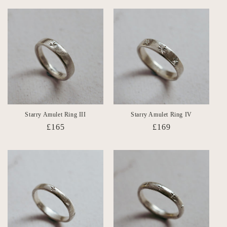
Starry Amulet Ring III
Starry Amulet Ring IV
Regular
£165
Regular
£169
price
price