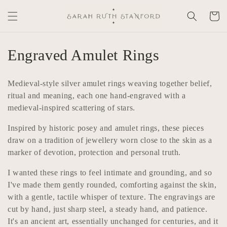
Skip to
Cart
content
C
Engraved Amulet Rings
o
Medieval-style silver amulet rings weaving together belief,
l
ritual and meaning, each one hand-engraved with a
medieval-inspired scattering of stars.
l
Inspired by historic posey and amulet rings, these pieces
e
draw on a tradition of jewellery worn close to the skin as a
c
marker of devotion, protection and personal truth.
t
I wanted these rings to feel intimate and grounding, and so
I've made them gently rounded, comforting against the skin,
i
with a gentle, tactile whisper of texture. The engravings are
o
cut by hand, just sharp steel, a steady hand, and patience.
It's an ancient art, essentially unchanged for centuries, and it