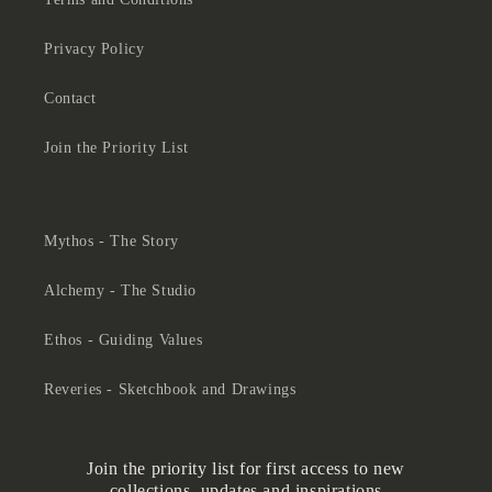
Privacy Policy
Contact
Join the Priority List
Mythos - The Story
Alchemy - The Studio
Ethos - Guiding Values
Reveries - Sketchbook and Drawings
Join the priority list for first access to new
collections, updates and inspirations